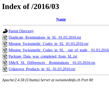
Index of /2016/03
Name
Parent Directory
Duplicate_Registrations_in_SL_01.03.2016.txt
Missing_Swissmedic_Codes_in_SL_01.03.2016.txt
Missing_Swissmedic_Codes_in_SL__out_of_trade__01.03.2016.
Package_Data_was_completed_from_SL.txt
SMeX_SL_Differences__Registrations__01.03.2016.txt
Unknown_Products_in_SL_01.03.2016.txt
Apache/2.4.58 (Ubuntu) Server at swissmedinfo.ch Port 80